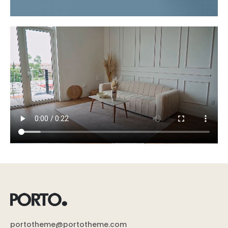
portotheme@portotheme.com