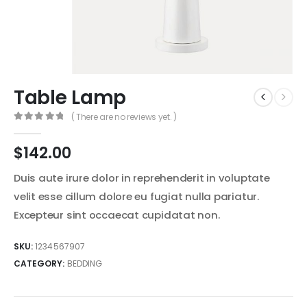
Table Lamp
( There are no reviews yet. )
0
out of 5
$
142.00
Duis aute irure dolor in reprehenderit in voluptate
velit esse cillum dolore eu fugiat nulla pariatur.
Excepteur sint occaecat cupidatat non.
SKU:
1234567907
CATEGORY:
BEDDING