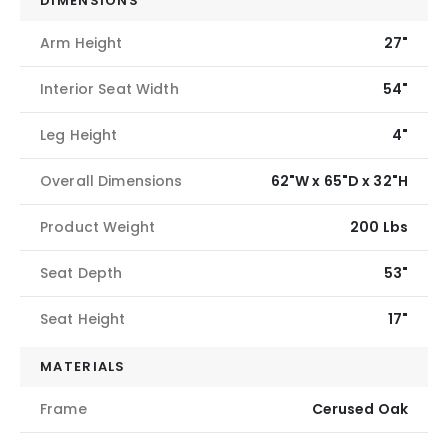
DIMENSIONS
Arm Height
27"
Interior Seat Width
54"
Leg Height
4"
Overall Dimensions
62"W x 65"D x 32"H
Product Weight
200 Lbs
Seat Depth
53"
Seat Height
17"
MATERIALS
Frame
Cerused Oak