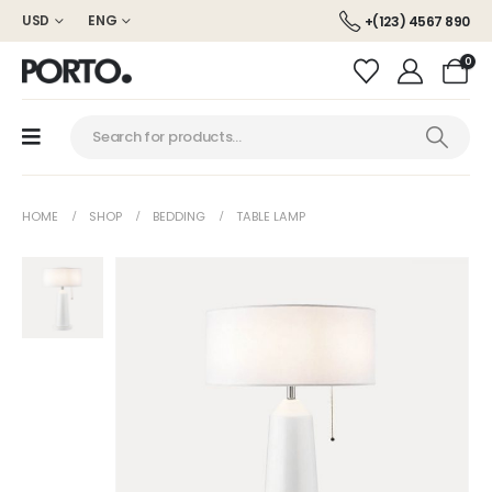
USD
ENG
+(123) 4567 890
0
HOME
SHOP
BEDDING
TABLE LAMP