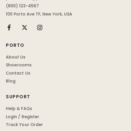
(800) 123-4567
100 Porto Ave TF, New York, USA
PORTO
About Us
Showrooms
Contact Us
Blog
SUPPORT
Help & FAQs
Login / Register
Track Your Order