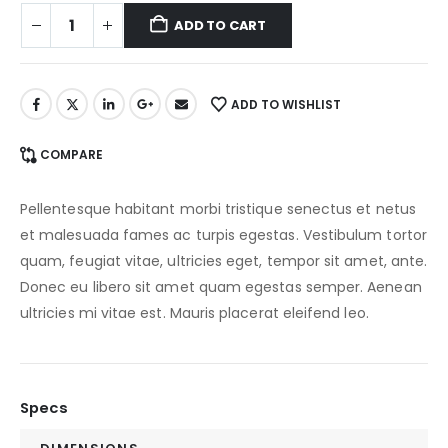
ADD TO CART
ADD TO WISHLIST
COMPARE
Pellentesque habitant morbi tristique senectus et netus
et malesuada fames ac turpis egestas. Vestibulum tortor
quam, feugiat vitae, ultricies eget, tempor sit amet, ante.
Donec eu libero sit amet quam egestas semper. Aenean
ultricies mi vitae est. Mauris placerat eleifend leo.
Specs