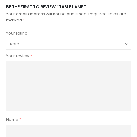
BE THE FIRST TO REVIEW “TABLE LAMP”
Your email address will not be published.
Required fields are
marked
*
Your rating
Your review
*
Name
*