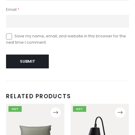
Email
*
Save my name, email, and website in this browser for the
next time I comment.
RELATED PRODUCTS
This
This
This
This
HOT
HOT
product
product
product
product
has
has
has
has
multiple
multiple
multiple
multiple
variants.
variants.
variants.
variants.