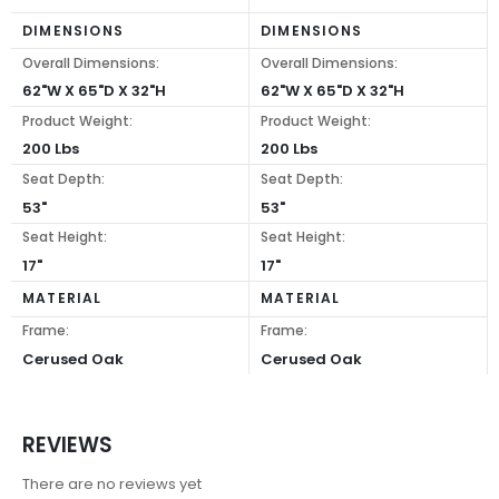
DIMENSIONS
DIMENSIONS
Overall Dimensions:
Overall Dimensions:
62"W X 65"D X 32"H
62"W X 65"D X 32"H
Product Weight:
Product Weight:
200 Lbs
200 Lbs
Seat Depth:
Seat Depth:
53"
53"
Seat Height:
Seat Height:
17"
17"
MATERIAL
MATERIAL
Frame:
Frame:
Cerused Oak
Cerused Oak
REVIEWS
There are no reviews yet