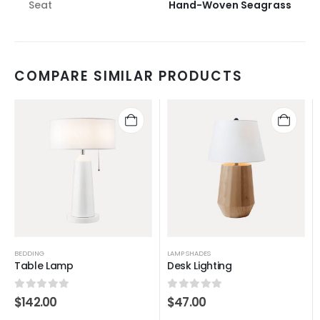
Seat
Hand-Woven Seagrass
COMPARE SIMILAR PRODUCTS
BEDDING
LAMP SHADES
Table Lamp
Desk Lighting
0
out of 5
0
out of 5
$
142.00
$
47.00