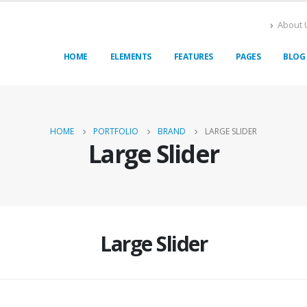
About 
HOME
ELEMENTS
FEATURES
PAGES
BLOG
HOME
PORTFOLIO
BRAND
LARGE SLIDER
Large Slider
Large Slider