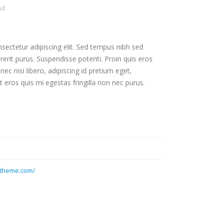
nd
sectetur adipiscing elit. Sed tempus nibh sed
drerit purus. Suspendisse potenti. Proin quis eros
c nisi libero, adipiscing id pretium eget,
 eros quis mi egestas fringilla non nec purus.
otheme.com/