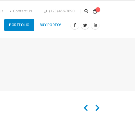
1
Us
Contact Us
(123) 456-7890
PORTFOLIO
BUY PORTO!