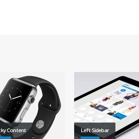
cky Content
Left Sidebar