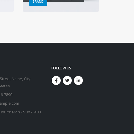
BRAND
BRAND
FOLLOW US
Street Name, City
States
56-7890
ample.com
Hours:
Mon - Sun / 9:00