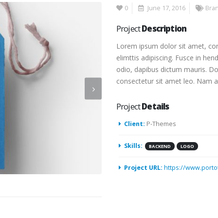
0
June 17, 2016
Bra
Project
Description
Lorem ipsum dolor sit amet, con
elimttis adipiscing. Fusce in hen
odio, dapibus dictum mauris. Done
consectetur sit amet leo. Nam at
Project
Details
Client:
P-Themes
Skills:
BACKEND
LOGO
Project URL:
https://www.port