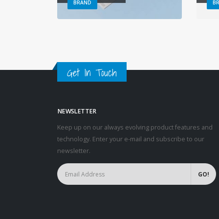
BRAND
B
Get In Touch
NEWSLETTER
Keep up on our always evolving product features and
technology. Enter your e-mail and subscribe to our
newsletter.