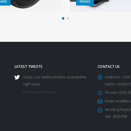
RAND
BRAND
LATEST TWEETS
CONTACT US
Oops, our twitter feed is unavailable
Address:
1234 
right now.
Name, United 
Follow us on Twitter
Phone:
(123) 4
Email:
mail@ex
Working Days/
AM - 8:00 PM