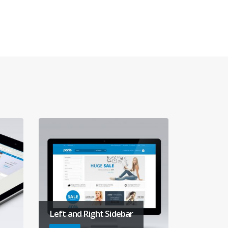
Left and Right Sidebar
Gallery