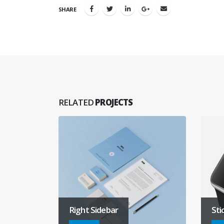
SHARE
RELATED
PROJECTS
Right Sidebar
Sti