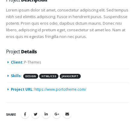
Lorem ipsum dolor sit amet, consectetur adipiscing elit. Sed tempus
nibh sed elimttis adipiscing. Fusce in hendrerit purus. Suspendisse
potenti. Proin quis eros odio, dapibus dictum mauris. Donec nisi
libero, adipiscing id pretium eget, consectetur sit amet leo. Nam at
eros quis mi egestas fringilla non nec purus.
Project
Details
Client:
P-Themes
Skills:
DESIGN
HTML/CSS
JAVASCRIPT
Project URL:
https://www.portotheme.com/
SHARE