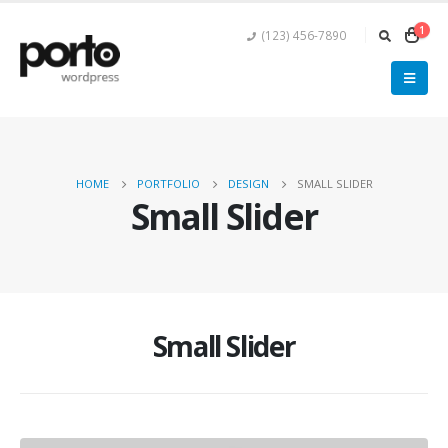
1
(123) 456-7890
HOME
PORTFOLIO
DESIGN
SMALL SLIDER
Small Slider
Small Slider