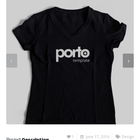
1
June 17, 2016
Design
Project
Description