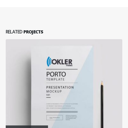
RELATED
PROJECTS