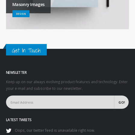
Masonry Images
DESIGN
Get In Touch
NEWSLETTER
Keep up on our always evolving product features and technology. Enter
your e-mail and subscribe to our newsletter.
LATEST TWEETS
Oops, our twitter feed is unavailable right now.