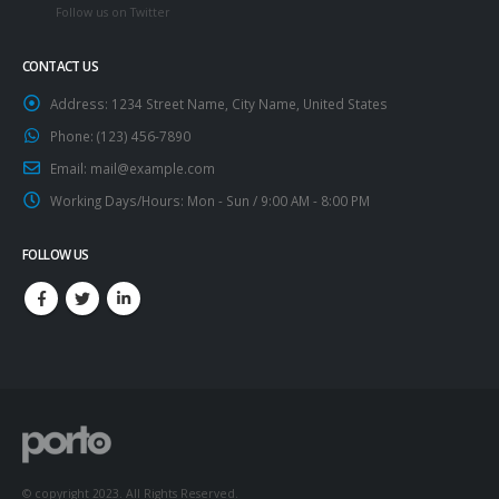
Follow us on Twitter
CONTACT US
Address:
1234 Street Name, City Name, United States
Phone:
(123) 456-7890
Email:
mail@example.com
Working Days/Hours:
Mon - Sun / 9:00 AM - 8:00 PM
FOLLOW US
© copyright 2023. All Rights Reserved.