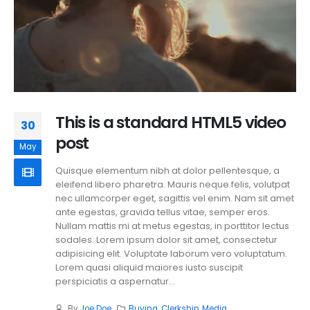
This is a standard HTML5 video
30
post
May
Quisque elementum nibh at dolor pellentesque, a
eleifend libero pharetra. Mauris neque felis, volutpat
nec ullamcorper eget, sagittis vel enim. Nam sit amet
ante egestas, gravida tellus vitae, semper eros.
Nullam mattis mi at metus egestas, in porttitor lectus
sodales. Lorem ipsum dolor sit amet, consectetur
adipisicing elit. Voluptate laborum vero voluptatum.
Lorem quasi aliquid maiores iusto suscipit
perspiciatis a aspernatur...
By
Joe Doe
Buying
,
Clerkship
,
Media