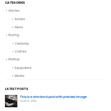
CATEGORIES
Articles
Asides
News
Buying
Clerkship
Clothes
Markup
Equipollent
Media
LATEST POSTS
This is a stardard post with preview image
June 13, 2016