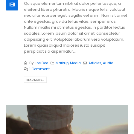
Quisque elementum nibh at dolor pellentesque, a
eleifend libero pharetra. Mauris neque felis, volutpat
nec ullamcorper eget, sagittis vel enim. Nam sit amet
ante egestas, gravida tellus vitae, semper eros.
Nullam mattis mi at metus egestas, in porttitor lectus
sodales. Lorem ipsum dolor sit amet, consectetur
adipisicing elit. Voluptate laborum vero voluptatum.
Lorem quasi aliquid maiores iusto suscipit
perspiciatis a aspernatur...
By
Joe Doe
Markup
,
Media
Articles
,
Audio
1 Comment
READ MORE...