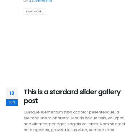
3 Comments
READ MORE...
This is a stardard slider gallery
13
post
Jun
Quisque elementum nibh at dolor pellentesque, a
eleifend libero pharetra. Mauris neque felis, volutpat
nec ullamcorper eget, sagittis vel enim. Nam sit amet
ante egestas, gravida tellus vitae, semper eros.