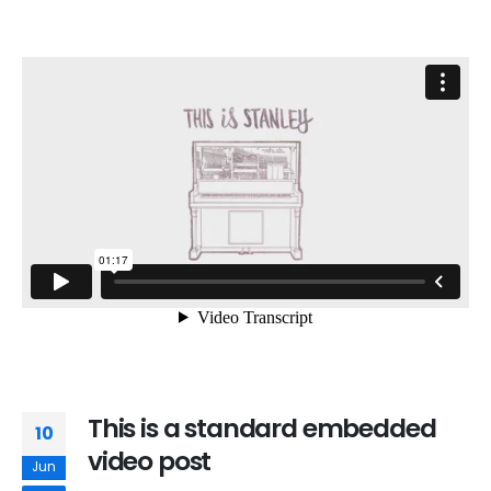
This is a standard embedded
10
video post
Jun