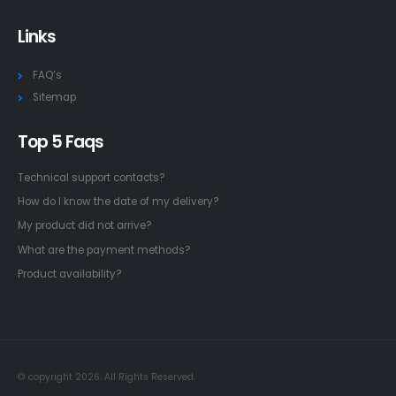
Links
FAQ’s
Sitemap
Top 5 Faqs
Technical support contacts?
How do I know the date of my delivery?
My product did not arrive?
What are the payment methods?
Product availability?
© copyright 2026. All Rights Reserved.