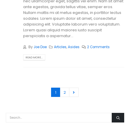
nec ullamcorper eget, sagittis vel enim. Nam sit amet
ante egestas, gravida tellus vitae, semper eros.
Nullam mattis mi at metus egestas, in porttitor lectus
sodales. Lorem ipsum dolor sit amet, consectetur
adipisicing elit. Voluptate laborum vero voluptatum.
Lorem quasi aliquid maiores iusto suscipit
perspiciatis a aspernatur...
By
Joe Doe
Articles
,
Asides
2 Comments
READ MORE...
1
2