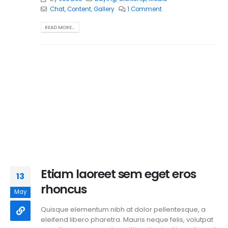
Chat
,
Content
,
Gallery
1 Comment
READ MORE...
Etiam laoreet sem eget eros
13
rhoncus
May
Quisque elementum nibh at dolor pellentesque, a
eleifend libero pharetra. Mauris neque felis, volutpat