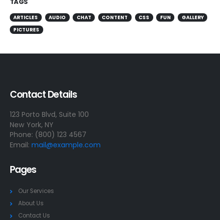
TAGS
ARTICLES
AUDIO
CHAT
CONTENT
CSS
FUN
GALLERY
PICTURES
Contact Details
123 Porto Blvd, Suite 100
New York, NY
Phone: (800) 123 4567
Email:
mail@example.com
Pages
Our Services
About Us
Contact Us