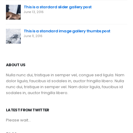
This is a stardard slider gallery post
June 13, 2016
This is a standard image gallery thumbs post
June 11, 2016
ABOUT US
Nulla nunc dui, tristique in semper vel, congue sed ligula. Nam
dolor ligula, faucibus id sodales in, auctor fringilla libero. Nulla
nunc dui, tristique in semper vel. Nam dolor ligula, faucibus id
sodales in, auctor fringilla libero.
LATEST FROM TWITTER
Please wait...