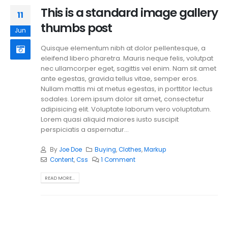
This is a standard image gallery
11
thumbs post
Jun
Quisque elementum nibh at dolor pellentesque, a
eleifend libero pharetra. Mauris neque felis, volutpat
nec ullamcorper eget, sagittis vel enim. Nam sit amet
ante egestas, gravida tellus vitae, semper eros.
Nullam mattis mi at metus egestas, in porttitor lectus
sodales. Lorem ipsum dolor sit amet, consectetur
adipisicing elit. Voluptate laborum vero voluptatum.
Lorem quasi aliquid maiores iusto suscipit
perspiciatis a aspernatur...
By
Joe Doe
Buying
,
Clothes
,
Markup
Content
,
Css
1 Comment
READ MORE...