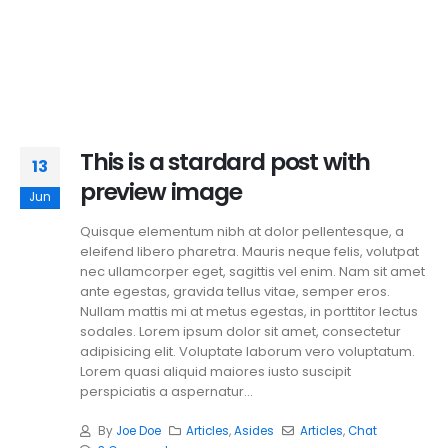
This is a stardard post with
13
preview image
Jun
Quisque elementum nibh at dolor pellentesque, a
eleifend libero pharetra. Mauris neque felis, volutpat
nec ullamcorper eget, sagittis vel enim. Nam sit amet
ante egestas, gravida tellus vitae, semper eros.
Nullam mattis mi at metus egestas, in porttitor lectus
sodales. Lorem ipsum dolor sit amet, consectetur
adipisicing elit. Voluptate laborum vero voluptatum.
Lorem quasi aliquid maiores iusto suscipit
perspiciatis a aspernatur...
By
Joe Doe
Articles
,
Asides
Articles
,
Chat