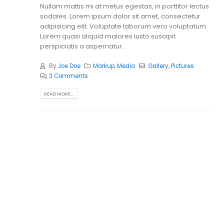
Nullam mattis mi at metus egestas, in porttitor lectus
sodales. Lorem ipsum dolor sit amet, consectetur
adipisicing elit. Voluptate laborum vero voluptatum.
Lorem quasi aliquid maiores iusto suscipit
perspiciatis a aspernatur...
By
Joe Doe
Markup
,
Media
Gallery
,
Pictures
3 Comments
READ MORE...