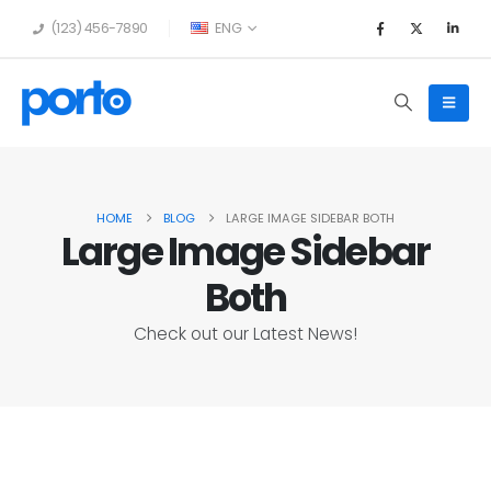
(123) 456-7890
ENG
HOME
BLOG
LARGE IMAGE SIDEBAR BOTH
Large Image Sidebar
Both
Check out our Latest News!