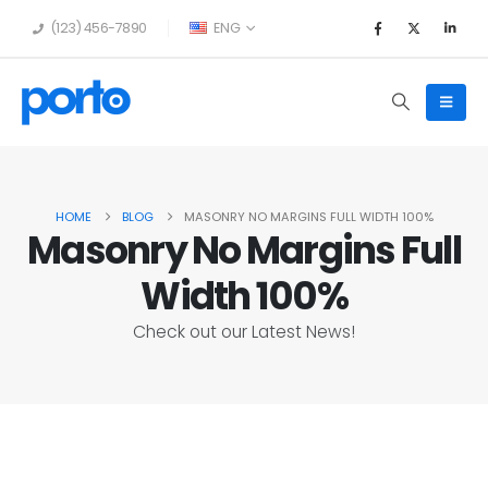
(123) 456-7890
ENG
HOME
BLOG
MASONRY NO MARGINS FULL WIDTH 100%
Masonry No Margins Full
Width 100%
Check out our Latest News!