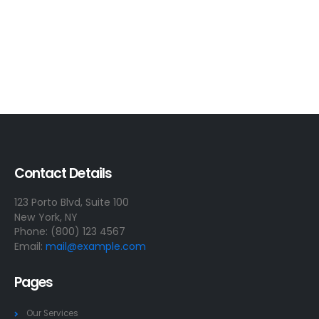
Contact Details
123 Porto Blvd, Suite 100
New York, NY
Phone: (800) 123 4567
Email:
mail@example.com
Pages
Our Services