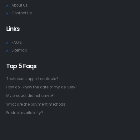
About Us
Contact Us
Links
FAQ’s
Sitemap
Top 5 Faqs
Technical support contacts?
How do I know the date of my delivery?
My product did not arrive?
What are the payment methods?
Product availability?