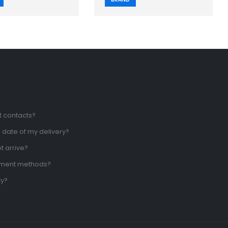
t contacts?
 date of my delivery?
t arrive?
yment methods?
ty?