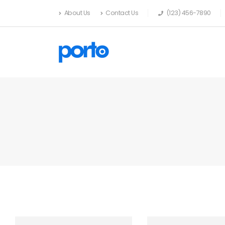
About Us
Contact Us
(123) 456-7890