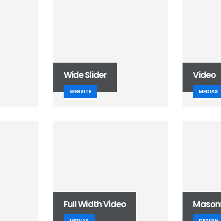
Wide Slider
Video
WEBSITE
MEDIAS
Full Width Video
Mason
MEDIAS
DESIGN