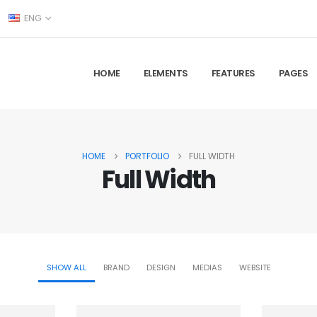
ENG
HOME
ELEMENTS
FEATURES
PAGES
HOME
PORTFOLIO
FULL WIDTH
Full Width
SHOW ALL
BRAND
DESIGN
MEDIAS
WEBSITE