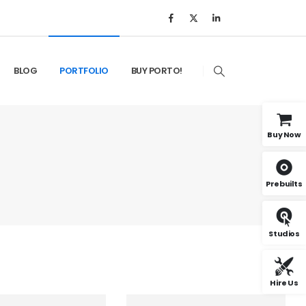
BLOG
PORTFOLIO
BUY PORTO!
Buy Now
Prebuilts
Studios
Hire Us