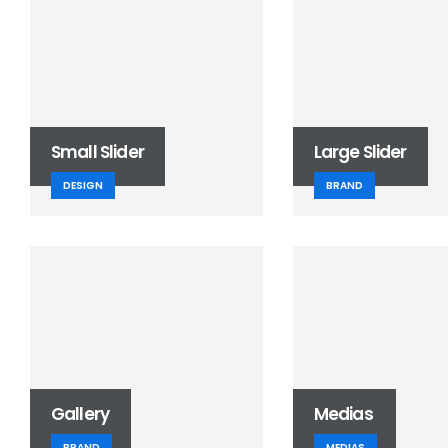
Small Slider
Large Slider
DESIGN
BRAND
Gallery
Medias
BRAND
MEDIAS