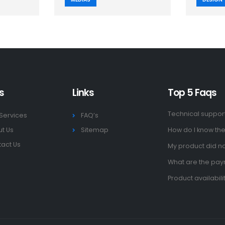
s
Links
Top 5 Faqs
Technical suppor
Services
FAQ’s
t Us
Sitemap
How do I know the
act Us
My product did no
What are the pa
Product availabili