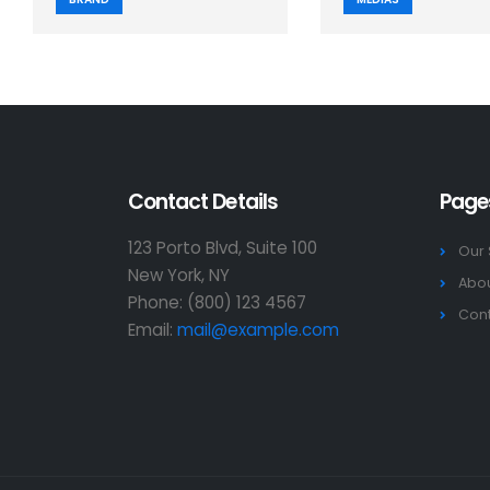
Contact Details
Page
123 Porto Blvd, Suite 100
Our 
New York, NY
Abou
Phone: (800) 123 4567
Cont
Email:
mail@example.com