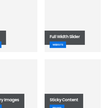
Full Width Slider
WEBSITE
ry Images
Sticky Content
BRAND