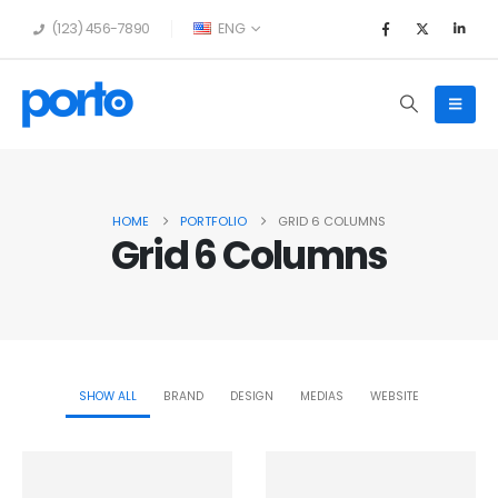
(123) 456-7890
ENG
HOME
PORTFOLIO
GRID 6 COLUMNS
Grid 6 Columns
SHOW ALL
BRAND
DESIGN
MEDIAS
WEBSITE