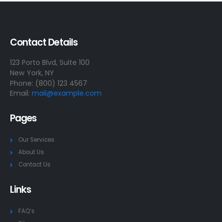
Contact Details
123 Porto Blvd, Suite 100
New York, NY
Phone: (800) 123 4567
Email:
mail@example.com
Pages
Our Services
About Us
Contact Us
Links
FAQ’s