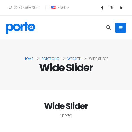
(123) 456-7890
ENG
HOME
PORTFOLIO
WEBSITE
WIDE SLIDER
Wide Slider
Wide Slider
3 photos