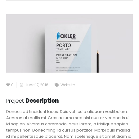
0
June 17, 2016
Website
Project
Description
Donec sed tincidunt lacus. Duis vehicula aliquam vestibulum.
Aenean at mollis mi. Cras ac urna sed nisi auctor venenatis ut
id sapien. Vivamus commodo lacus lorem, a tristique sapien
tempus non. Donec fringilla cursus porttitor. Morbi quis massa
id mi pellentesque placerat. Nam scelerisque sit amet diam id