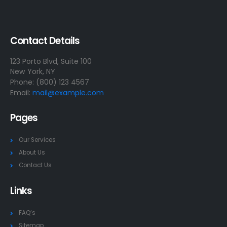
Contact Details
123 Porto Blvd, Suite 100
New York, NY
Phone: (800) 123 4567
Email:
mail@example.com
Pages
Our Services
About Us
Contact Us
Links
FAQ’s
Sitemap