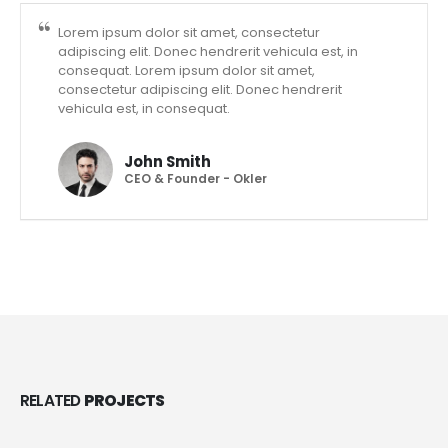
Lorem ipsum dolor sit amet, consectetur
adipiscing elit. Donec hendrerit vehicula est, in
consequat. Lorem ipsum dolor sit amet,
consectetur adipiscing elit. Donec hendrerit
vehicula est, in consequat.
John Smith
CEO & Founder - Okler
RELATED
PROJECTS