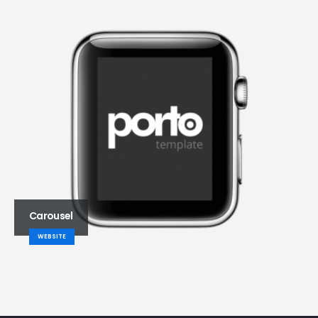
Carousel
WEBSITE