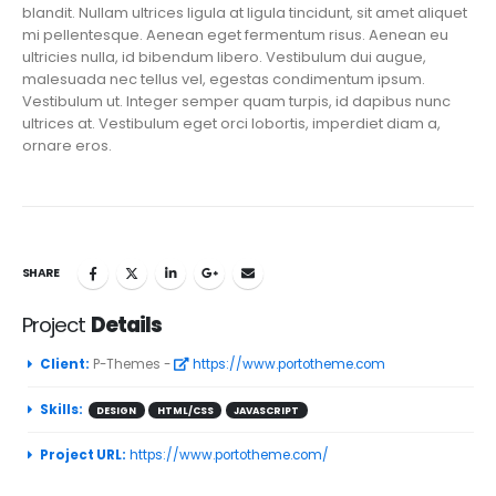
blandit. Nullam ultrices ligula at ligula tincidunt, sit amet aliquet
mi pellentesque. Aenean eget fermentum risus. Aenean eu
ultricies nulla, id bibendum libero. Vestibulum dui augue,
malesuada nec tellus vel, egestas condimentum ipsum.
Vestibulum ut. Integer semper quam turpis, id dapibus nunc
ultrices at. Vestibulum eget orci lobortis, imperdiet diam a,
ornare eros.
SHARE
Project
Details
Client:
P-Themes -
https://www.portotheme.com
Skills:
DESIGN
HTML/CSS
JAVASCRIPT
Project URL:
https://www.portotheme.com/