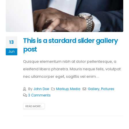
This is a stardard slider gallery
13
post
Jun
Quisque elementum nibh at dolor pellentesque, a
eleifend libero pharetra. Mauris neque felis, volutpat
nec ullamcorper eget, sagittis vel enim....
By
John Doe
Markup
,
Media
Gallery
,
Pictures
3 Comments
READ MORE...