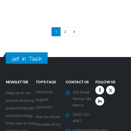
1
2
Get in Touch
NEWSLETTER
TOP 5 FAQS
CONTACT US
FOLLOW US
Technical
234 Street
Keep up on our
Name, City
support
always evolving
Name
contacts?
product features
(800) 123-
and technology.
How do I know
4567
Enter your e-mail
the date of my
mail@example.com
address and