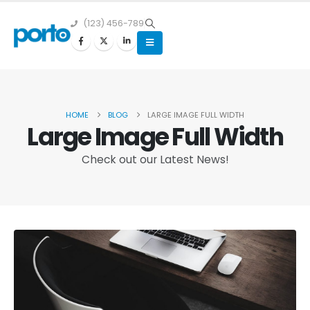
(123) 456-789
HOME
BLOG
LARGE IMAGE FULL WIDTH
Large Image Full Width
Check out our Latest News!