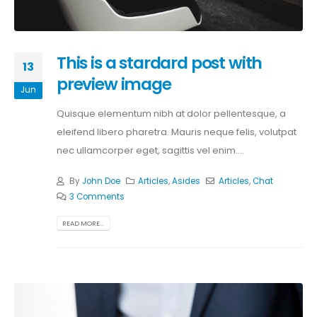
This is a stardard post with
13
preview image
Jun
Quisque elementum nibh at dolor pellentesque, a
eleifend libero pharetra. Mauris neque felis, volutpat
nec ullamcorper eget, sagittis vel enim....
By
John Doe
Articles
,
Asides
Articles
,
Chat
3 Comments
READ MORE...