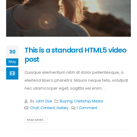
This is a standard HTML5 video
30
post
May
Quisque elementum nibh at dolor pellentesque, a
eleifend libero pharetra. Mauris neque felis, volutpat
nec ullamcorper eget, sagittis vel enim....
By
John Doe
Buying
,
Clerkship
,
Media
Chat
,
Content
,
Gallery
1 Comment
READ MORE...