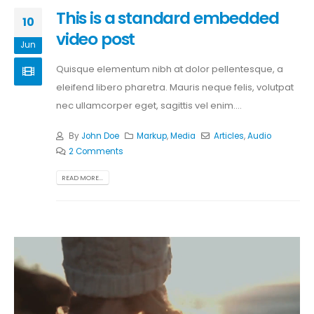
This is a standard embedded
10
video post
Jun
Quisque elementum nibh at dolor pellentesque, a
eleifend libero pharetra. Mauris neque felis, volutpat
nec ullamcorper eget, sagittis vel enim....
By
John Doe
Markup
,
Media
Articles
,
Audio
2 Comments
READ MORE...