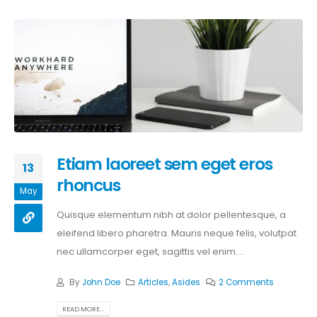
Etiam laoreet sem eget eros
13
rhoncus
May
Quisque elementum nibh at dolor pellentesque, a
eleifend libero pharetra. Mauris neque felis, volutpat
nec ullamcorper eget, sagittis vel enim....
By
John Doe
Articles
,
Asides
2 Comments
READ MORE...