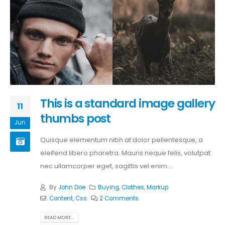
This is a standard image gallery
11
thumbs post
Jun
Quisque elementum nibh at dolor pellentesque, a
eleifend libero pharetra. Mauris neque felis, volutpat
nec ullamcorper eget, sagittis vel enim....
By
John Doe
Buying
,
Clothes
,
Markup
Content
,
Css
2 Comments
READ MORE...