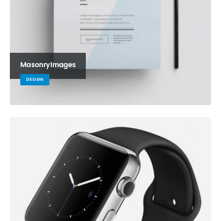
Masonry Images
DESIGN