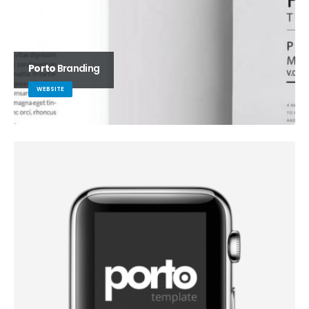
Porto
Branding
WEBSITE