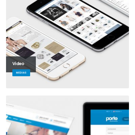
Video
MEDIAS