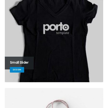
Small Slider
DESIGN