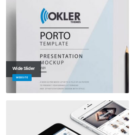
Wide Slider
WEBSITE