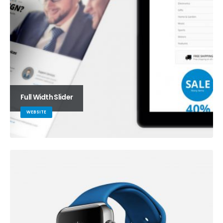
Full Width Slider
WEBSITE