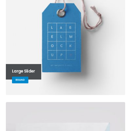
Large Slider
BRAND