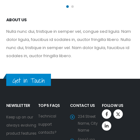
ABOUT US
Nulla nunc dui, tristique in semper vel, congue sed ligula. Nam
dolor ligula, faucibus id sodales in, auctor fringilla libero. Nulla
nunc dui, tristique in semper vel. Nam dolor ligula, faucibus id
sodales in, auctor fringilla libero.
Get in Touch
NEWSLETTER
TOP 5 FAQS
CONTACT US
FOLLOW US
Technical
234 Street
Keep up on our
Name, City
support
always evolving
Name
contacts?
product features