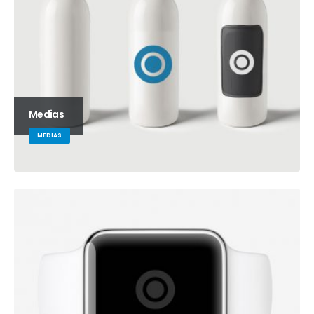
Medias
MEDIAS