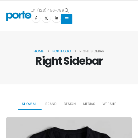
(123) 456-789
HOME
PORTFOLIO
RIGHT SIDEBAR
Right Sidebar
SHOW ALL
BRAND
DESIGN
MEDIAS
WEBSITE