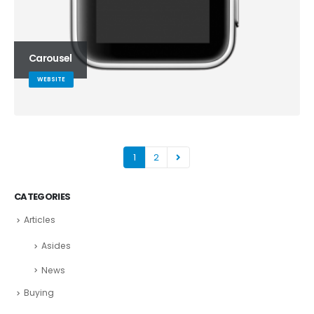
Carousel
WEBSITE
1
2
CATEGORIES
Articles
Asides
News
Buying