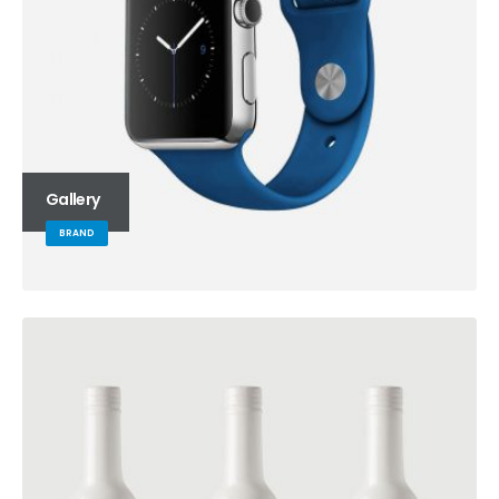
Gallery
BRAND