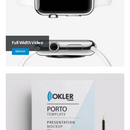
Full Width Video
MEDIAS