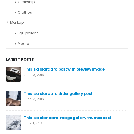
Clerkship
Clothes
Markup
Equipollent
Media
LATEST POSTS
This is a stardard post with preview image
June 13, 2016
This is a stardard slider gallery post
June 13, 2016
This is a standard image gallery thumbs post
June 11, 2016