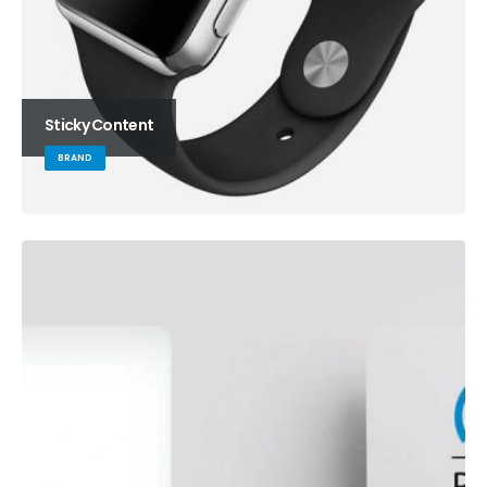
Sticky Content
BRAND