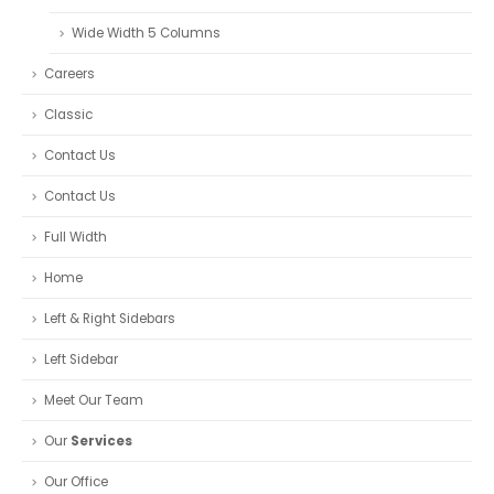
Wide Width 5 Columns
Careers
Classic
Contact Us
Contact Us
Full Width
Home
Left & Right Sidebars
Left Sidebar
Meet Our Team
Our
Services
Our Office