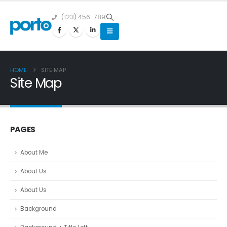
(123) 456-789
HOME
SITE MAP
Site Map
PAGES
About Me
About Us
About Us
Background