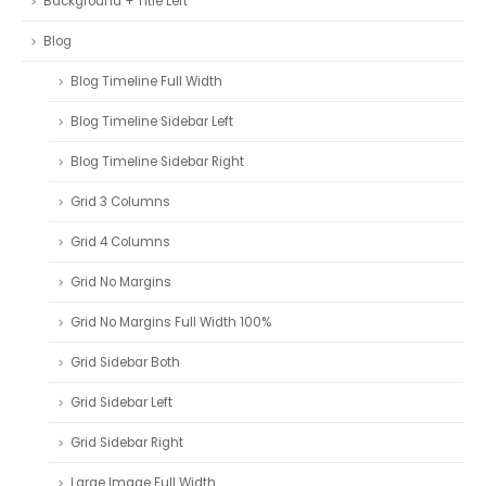
Background + Title Left
Blog
Blog Timeline Full Width
Blog Timeline Sidebar Left
Blog Timeline Sidebar Right
Grid 3 Columns
Grid 4 Columns
Grid No Margins
Grid No Margins Full Width 100%
Grid Sidebar Both
Grid Sidebar Left
Grid Sidebar Right
Large Image Full Width