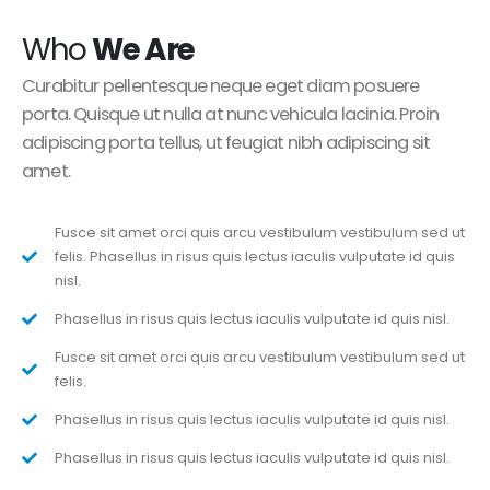
Who
We Are
Curabitur pellentesque neque eget diam posuere
porta. Quisque ut nulla at nunc vehicula lacinia. Proin
adipiscing porta tellus, ut feugiat nibh adipiscing sit
amet.
Fusce sit amet orci quis arcu vestibulum vestibulum sed ut
felis. Phasellus in risus quis lectus iaculis vulputate id quis
nisl.
Phasellus in risus quis lectus iaculis vulputate id quis nisl.
Fusce sit amet orci quis arcu vestibulum vestibulum sed ut
felis.
Phasellus in risus quis lectus iaculis vulputate id quis nisl.
Phasellus in risus quis lectus iaculis vulputate id quis nisl.