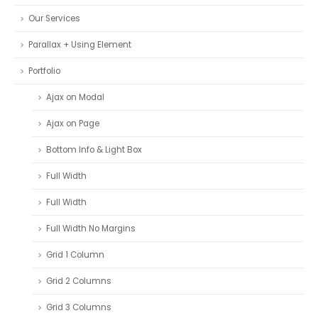
Our Services
Parallax + Using Element
Portfolio
Ajax on Modal
Ajax on Page
Bottom Info & Light Box
Full Width
Full Width
Full Width No Margins
Grid 1 Column
Grid 2 Columns
Grid 3 Columns