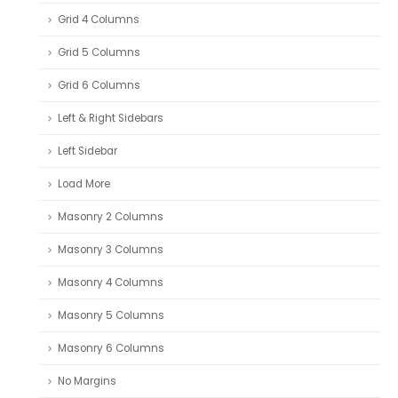
Grid 4 Columns
Grid 5 Columns
Grid 6 Columns
Left & Right Sidebars
Left Sidebar
Load More
Masonry 2 Columns
Masonry 3 Columns
Masonry 4 Columns
Masonry 5 Columns
Masonry 6 Columns
No Margins