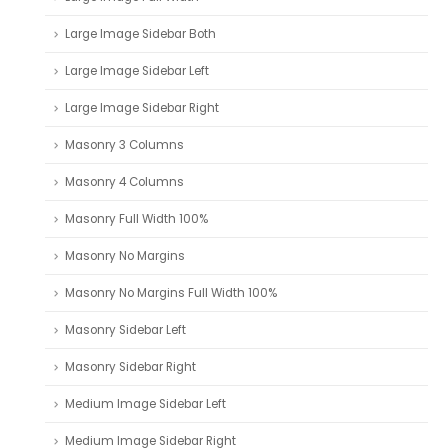
Large Image Sidebar Both
Large Image Sidebar Left
Large Image Sidebar Right
Masonry 3 Columns
Masonry 4 Columns
Masonry Full Width 100%
Masonry No Margins
Masonry No Margins Full Width 100%
Masonry Sidebar Left
Masonry Sidebar Right
Medium Image Sidebar Left
Medium Image Sidebar Right