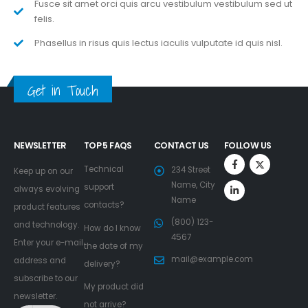
Fusce sit amet orci quis arcu vestibulum vestibulum sed ut
felis.
Phasellus in risus quis lectus iaculis vulputate id quis nisl.
Get in Touch
NEWSLETTER
TOP 5 FAQS
CONTACT US
FOLLOW US
Technical
234 Street
Keep up on our
Name, City
support
always evolving
Name
contacts?
product features
(800) 123-
and technology.
How do I know
4567
Enter your e-mail
the date of my
mail@example.com
address and
delivery?
subscribe to our
My product did
newsletter.
not arrive?