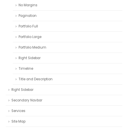
No Margins
Pagination
Portfolio Full
Portfolio Large
Portfolio Medium
Right Sidebar
Timeline
Title and Description
Right Sidebar
Secondary Navbar
Services
Site Map