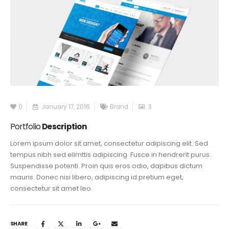
0
January 17, 2016
Brand
3
Portfolio
Description
Lorem ipsum dolor sit amet, consectetur adipiscing elit. Sed
tempus nibh sed elimttis adipiscing. Fusce in hendrerit purus.
Suspendisse potenti. Proin quis eros odio, dapibus dictum
mauris. Donec nisi libero, adipiscing id pretium eget,
consectetur sit amet leo.
SHARE