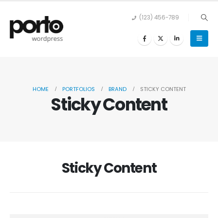
(123) 456-789
HOME
PORTFOLIOS
BRAND
STICKY CONTENT
Sticky Content
Sticky Content