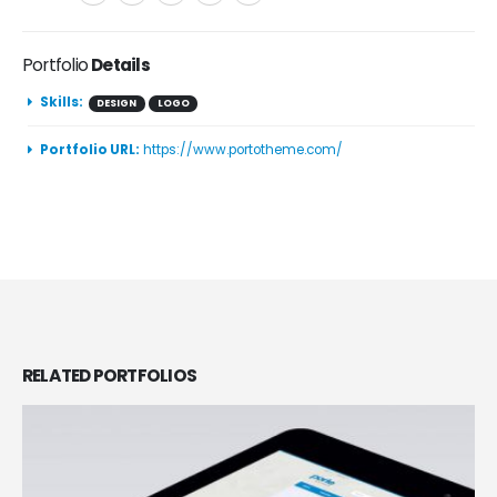
Portfolio
Details
Skills:
DESIGN
LOGO
Portfolio URL:
https://www.portotheme.com/
RELATED
PORTFOLIOS