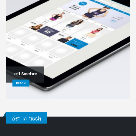
Left Sidebar
BRAND
Get in touch