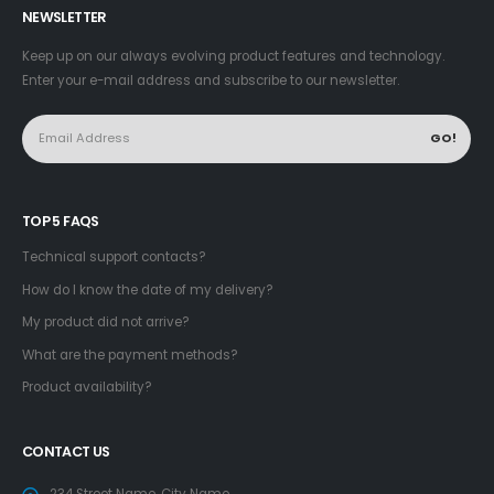
NEWSLETTER
Keep up on our always evolving product features and technology.
Enter your e-mail address and subscribe to our newsletter.
TOP 5 FAQS
Technical support contacts?
How do I know the date of my delivery?
My product did not arrive?
What are the payment methods?
Product availability?
CONTACT US
234 Street Name, City Name