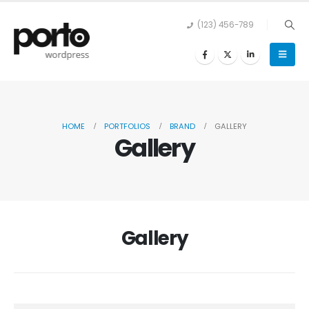
(123) 456-789
HOME
PORTFOLIOS
BRAND
GALLERY
Gallery
Gallery