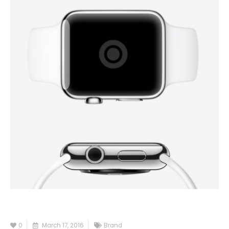
0
March 17, 2016
Brand