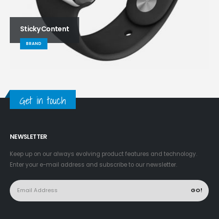
Sticky Content
BRAND
Get in touch
NEWSLETTER
Keep up on our always evolving product features and technology.
Enter your e-mail address and subscribe to our newsletter.