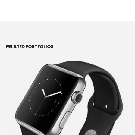
RELATED
PORTFOLIOS