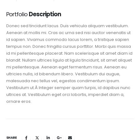
Portfolio
Description
Donec sed tincidunt lacus. Duis vehicula aliquam vestibulum.
Aenean at mollis mi. Cras ac urna sed nisi auctor venenatis ut
id sapien. Vivamus commodo lacus lorem, a tristique sapien
tempus non. Donec fringilla cursus porttitor. Morbi quis massa
id mi pellentesque placerat. Nam scelerisque sit amet diam id
blandit. Nullam ultrices ligula at ligula tincidunt, sit amet aliquet
mi pellentesque. Aenean eget fermentum risus. Aenean eu
ultricies nulla, id bibendum libero. Vestibulum dui augue,
malesuada nec tellus vel, egestas condimentum ipsum.
Vestibulum ut.Â Integer semper quam turpis, id dapibus nunc
ultrices at. Vestibulum eget orci lobortis, imperdiet diam a,
ornare eros.
SHARE