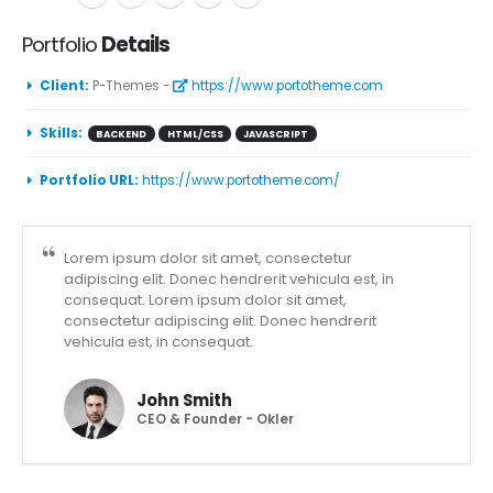
Portfolio
Details
Client:
P-Themes -
https://www.portotheme.com
Skills:
BACKEND
HTML/CSS
JAVASCRIPT
Portfolio URL:
https://www.portotheme.com/
Lorem ipsum dolor sit amet, consectetur
adipiscing elit. Donec hendrerit vehicula est, in
consequat. Lorem ipsum dolor sit amet,
consectetur adipiscing elit. Donec hendrerit
vehicula est, in consequat.
John Smith
CEO & Founder - Okler