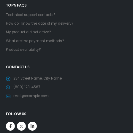
TOP 5 FAQS
Technical support contacts?
How do I know the date of my delivery?
My product did not arrive?
What are the payment methods?
Product availability?
CONTACT US
234 Street Name, City Name
(800) 123-4567
mail@example.com
FOLLOW US