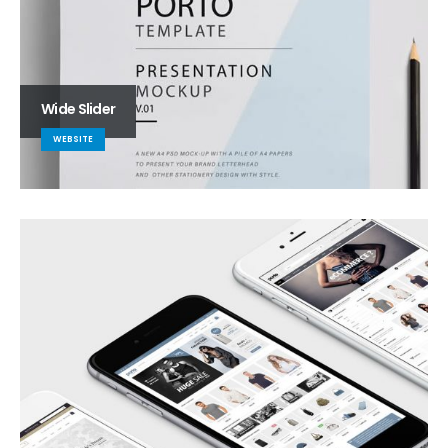
Wide Slider
WEBSITE