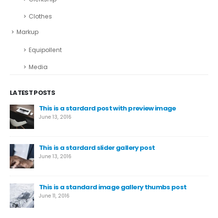
Clothes
Markup
Equipollent
Media
LATEST POSTS
This is a stardard post with preview image
June 13, 2016
This is a stardard slider gallery post
June 13, 2016
This is a standard image gallery thumbs post
June 11, 2016