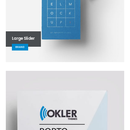
Large Slider
BRAND