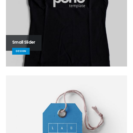
Small Slider
DESIGN