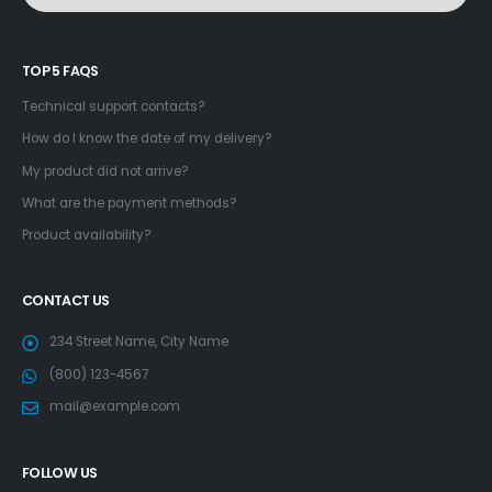
TOP 5 FAQS
Technical support contacts?
How do I know the date of my delivery?
My product did not arrive?
What are the payment methods?
Product availability?
CONTACT US
234 Street Name, City Name
(800) 123-4567
mail@example.com
FOLLOW US