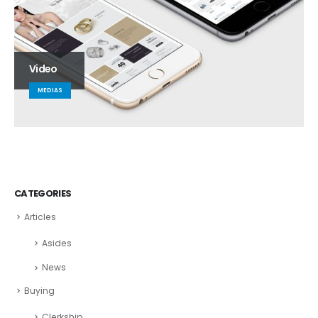
Video
MEDIAS
CATEGORIES
Articles
Asides
News
Buying
Clerkship