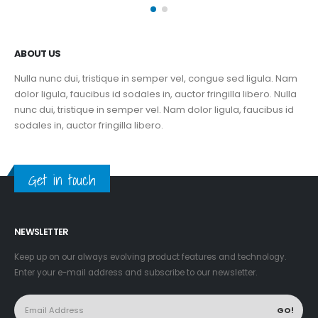
ABOUT US
Nulla nunc dui, tristique in semper vel, congue sed ligula. Nam
dolor ligula, faucibus id sodales in, auctor fringilla libero. Nulla
nunc dui, tristique in semper vel. Nam dolor ligula, faucibus id
sodales in, auctor fringilla libero.
Get in touch
NEWSLETTER
Keep up on our always evolving product features and technology.
Enter your e-mail address and subscribe to our newsletter.