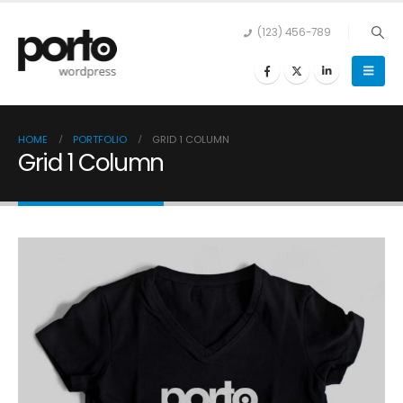
(123) 456-789
HOME
PORTFOLIO
GRID 1 COLUMN
Grid 1 Column