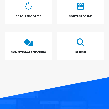
SCROLL PROGRESS
CONTACT FORMS
CONDITIONAL RENDERING
SEARCH