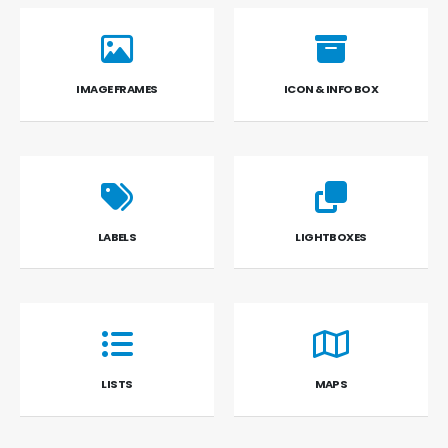
IMAGE FRAMES
ICON & INFO BOX
LABELS
LIGHTBOXES
LISTS
MAPS