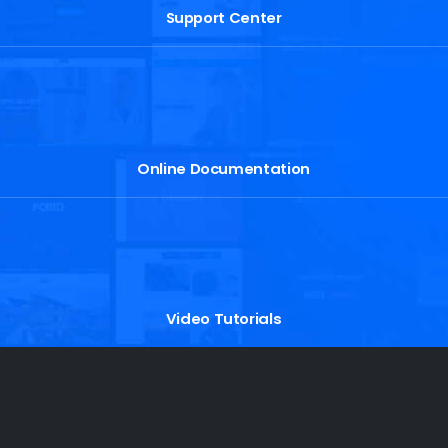
Support Center
Online Documentation
Video Tutorials