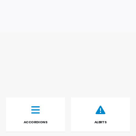
ACCORDIONS
ALERTS