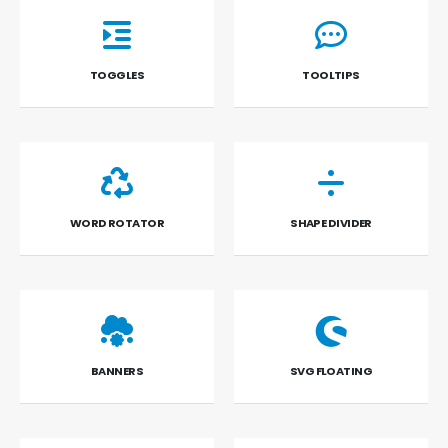
TOGGLES
TOOLTIPS
WORD ROTATOR
SHAPE DIVIDER
BANNERS
SVG FLOATING