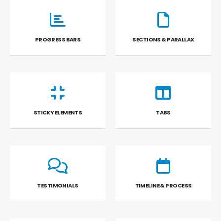
PROGRESS BARS
SECTIONS & PARALLAX
STICKY ELEMENTS
TABS
TESTIMONIALS
TIMELINE & PROCESS