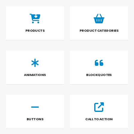
PRODUCTS
PRODUCT CATEGORIES
ANIMATIONS
BLOCKQUOTES
BUTTONS
CALL TO ACTION