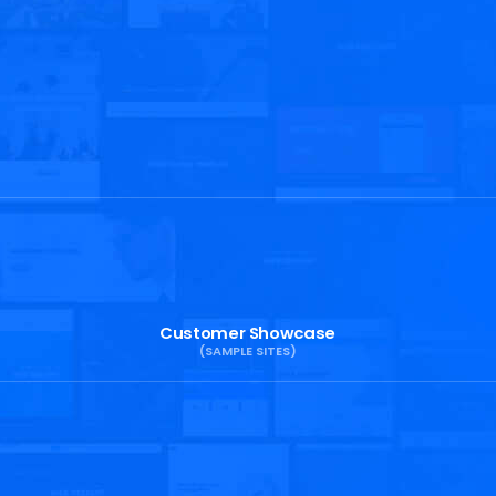
Customer Showcase
(SAMPLE SITES)