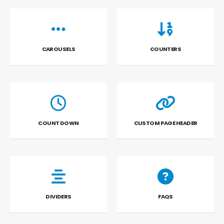
CAROUSELS
COUNTERS
COUNT DOWN
CUSTOM PAGE HEADER
DIVIDERS
FAQS