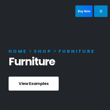
Buy Now
HOME
SHOP
FURNITURE
Furniture
View Examples