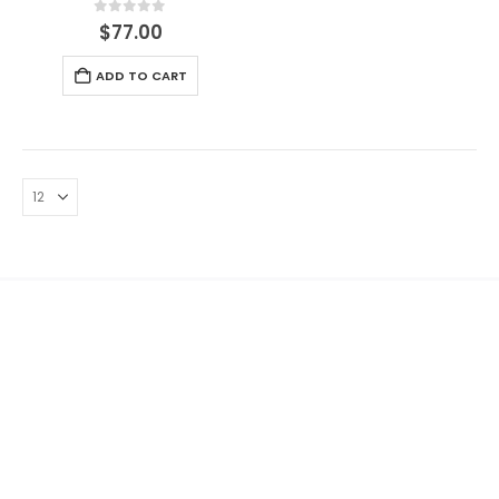
0
out of 5
$
77.00
ADD TO CART