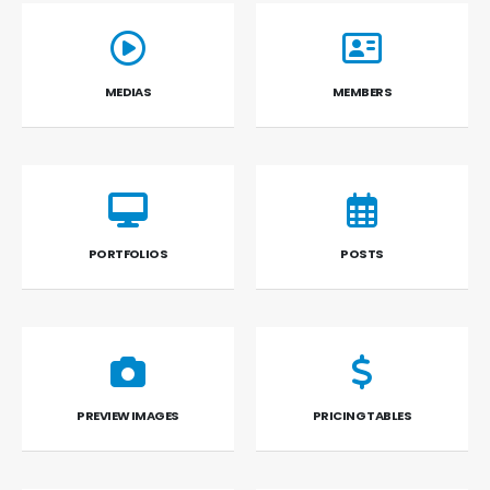
MEDIAS
MEMBERS
PORTFOLIOS
POSTS
PREVIEW IMAGES
PRICING TABLES