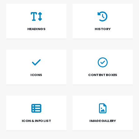
HEADINGS
HISTORY
ICONS
CONTENT BOXES
ICON & INFO LIST
IMAGE GALLERY