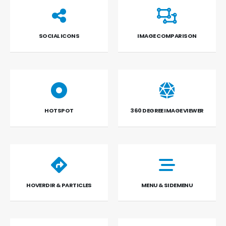
SOCIAL ICONS
IMAGE COMPARISON
HOTSPOT
360 DEGREE IMAGE VIEWER
HOVERDIR & PARTICLES
MENU & SIDEMENU