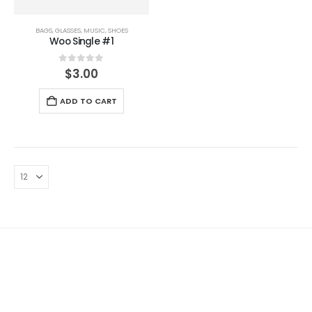
BAGS
,
GLASSES
,
MUSIC
,
SHOES
Woo Single #1
0
out of 5
$
3.00
ADD TO CART