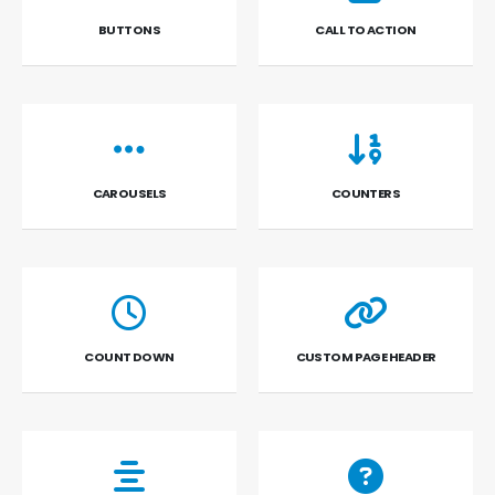
BUTTONS
CALL TO ACTION
CAROUSELS
COUNTERS
COUNT DOWN
CUSTOM PAGE HEADER