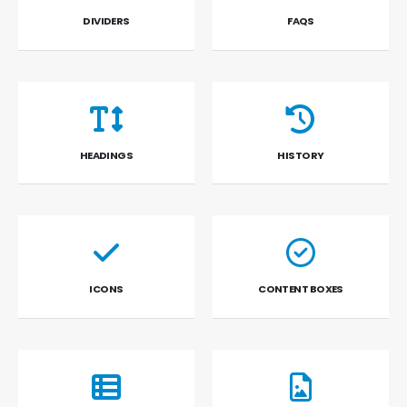
DIVIDERS
FAQS
HEADINGS
HISTORY
ICONS
CONTENT BOXES