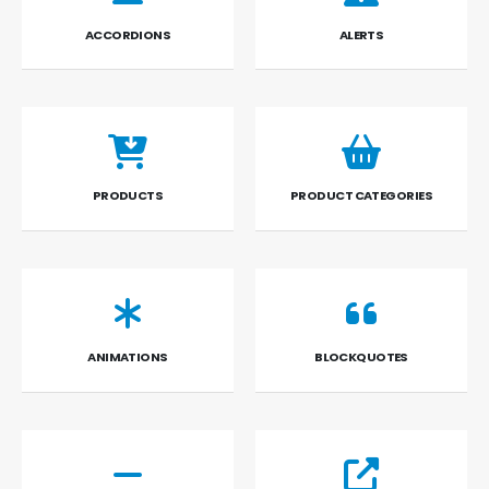
ACCORDIONS
ALERTS
PRODUCTS
PRODUCT CATEGORIES
ANIMATIONS
BLOCKQUOTES