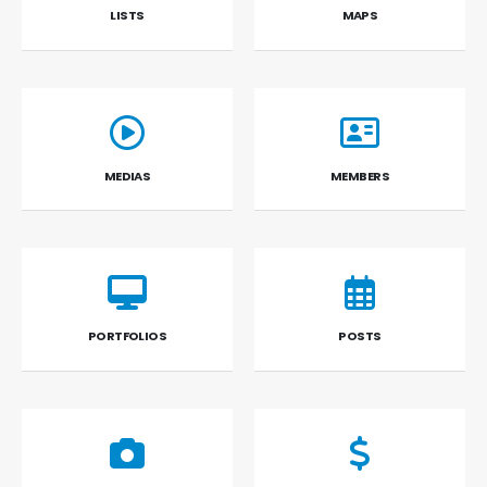
LISTS
MAPS
MEDIAS
MEMBERS
PORTFOLIOS
POSTS