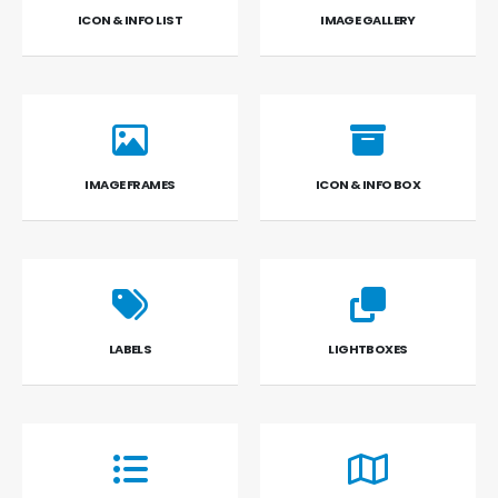
ICON & INFO LIST
IMAGE GALLERY
IMAGE FRAMES
ICON & INFO BOX
LABELS
LIGHTBOXES