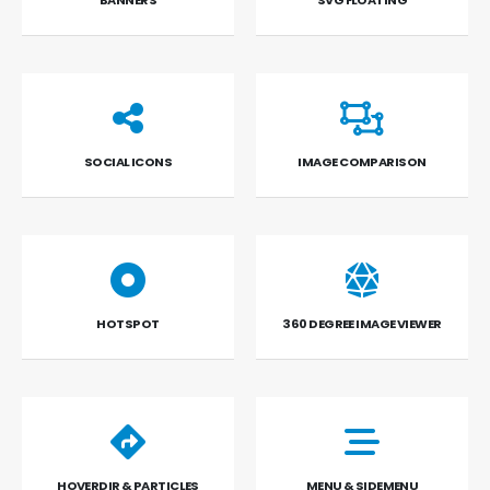
BANNERS
SVG FLOATING
SOCIAL ICONS
IMAGE COMPARISON
HOTSPOT
360 DEGREE IMAGE VIEWER
HOVERDIR & PARTICLES
MENU & SIDEMENU