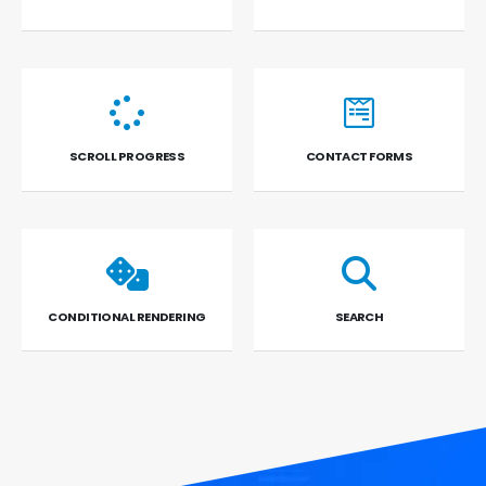
SCROLL PROGRESS
CONTACT FORMS
CONDITIONAL RENDERING
SEARCH