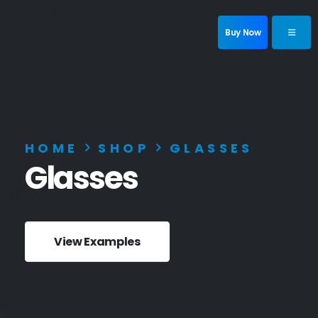
Buy Now
HOME
SHOP
GLASSES
Glasses
View Examples