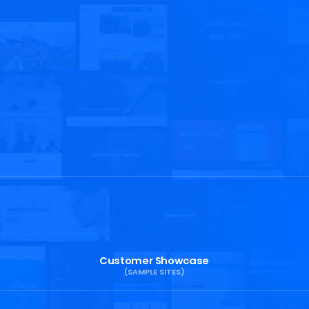
Customer Showcase
(SAMPLE SITES)