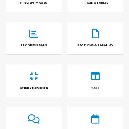
PREVIEW IMAGES
PRICING TABLES
PROGRESS BARS
SECTIONS & PARALLAX
STICKY ELEMENTS
TABS