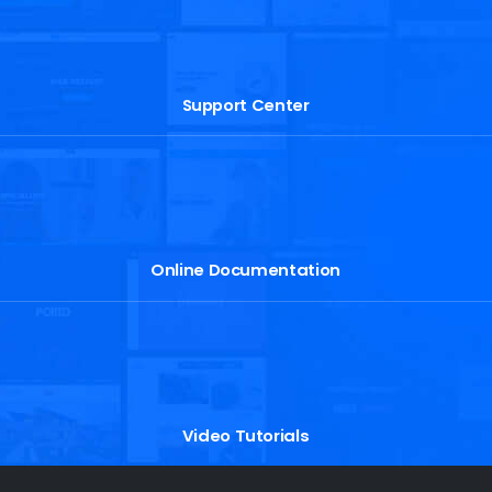
Support Center
Online Documentation
Video Tutorials