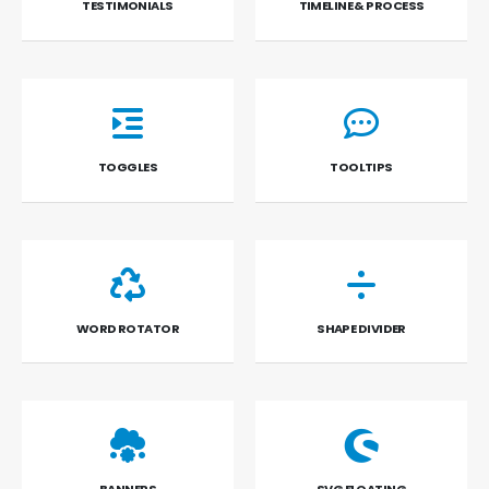
TESTIMONIALS
TIMELINE & PROCESS
TOGGLES
TOOLTIPS
WORD ROTATOR
SHAPE DIVIDER